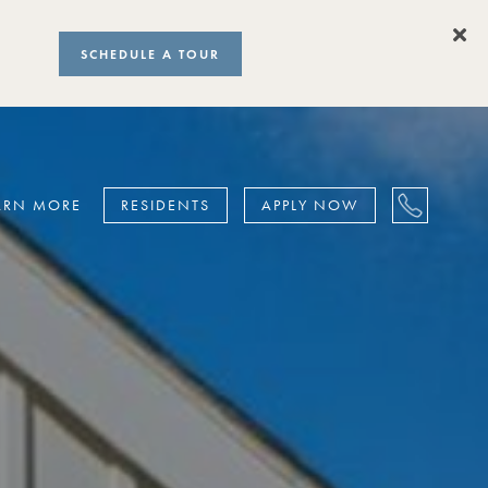
SCHEDULE A TOUR
ARN MORE
RESIDENTS
APPLY NOW