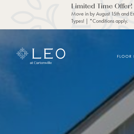
Limited Time Offer!
Move in by August 15th and En
Types! | *Conditions apply.
FLOOR 