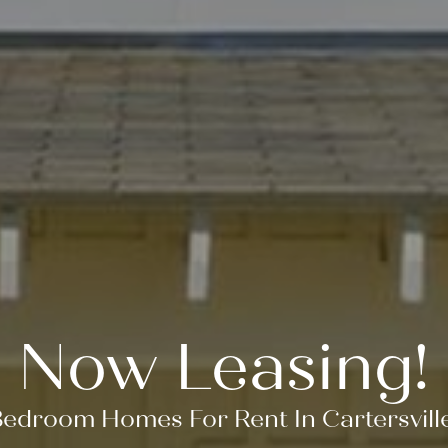
Now Leasing!
Bedroom Homes For Rent In Cartersvill