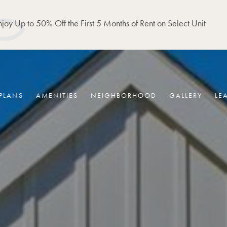
joy Up to 50% Off the First 5 Months of Rent on Select Unit
PLANS
AMENITIES
NEIGHBORHOOD
GALLERY
LE