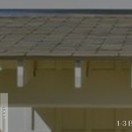
LAST
Previous
1-3 