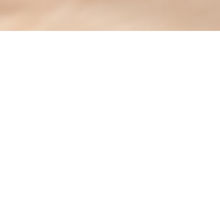
At LEO at Cartersville, we conduct thorough screenings
on all future residents with the support of our trusted
partners. We ensure a seamless, secure, and
transparent application process through reliable fraud
prevention tools.
SNAPPT is a trusted solution in the multifamily industry.
It helps identify fake financial documents and verify
applicant information to ensure a secure screening
process