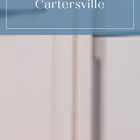
Cartersville