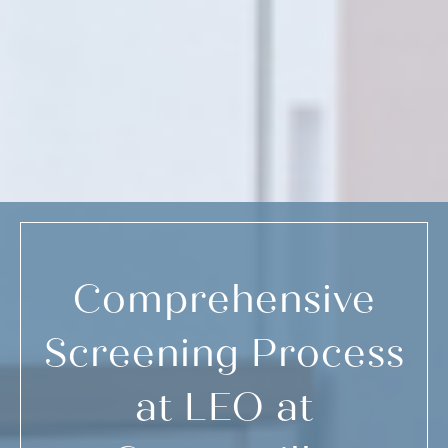
Comprehensive
Screening Process
at LEO at