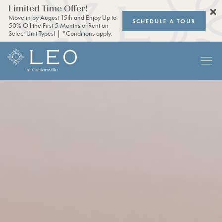
Limited Time Offer!
Move in by August 15th and Enjoy Up to
SCHEDULE A TOUR
50% Off the First 5 Months of Rent on
Select Unit Types! | *Conditions apply.