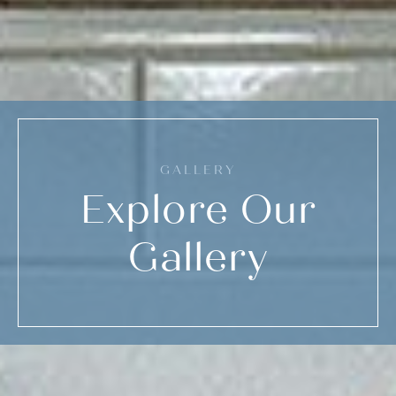
GALLERY
Explore Our
Gallery