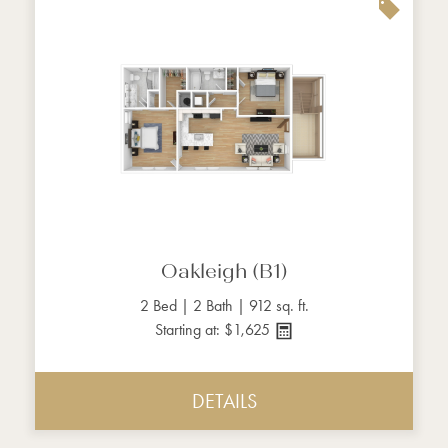
Oakleigh (B1)
2 Bed | 2 Bath | 912 sq. ft.
Starting at: $1,625
DETAILS