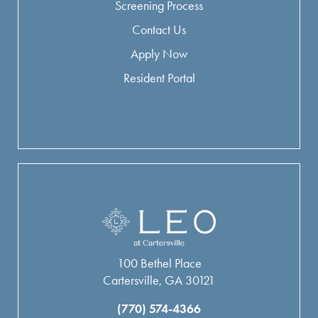
Screening Process
Contact Us
Apply Now
Resident Portal
100 Bethel Place
Cartersville, GA 30121
(770) 574-4366