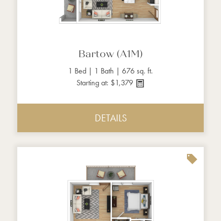
Bartow (A1M)
1 Bed | 1 Bath | 676 sq. ft.
Starting at: $1,379
DETAILS