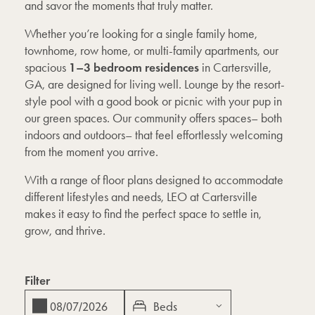
and savor the moments that truly matter.
Whether you’re looking for a single family home,
townhome, row home, or multi-family apartments, our
1–3 bedroom residences
spacious
in Cartersville,
GA, are designed for living well. Lounge by the resort-
style pool with a good book or picnic with your pup in
our green spaces. Our community offers spaces– both
indoors and outdoors– that feel effortlessly welcoming
from the moment you arrive.
With a range of floor plans designed to accommodate
different lifestyles and needs, LEO at Cartersville
makes it easy to find the perfect space to settle in,
grow, and thrive.
Filter