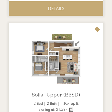
DETAILS
Solis- Upper (B5SD)
2 Bed | 2 Bath | 1,107 sq. ft.
Starting at: $1,584