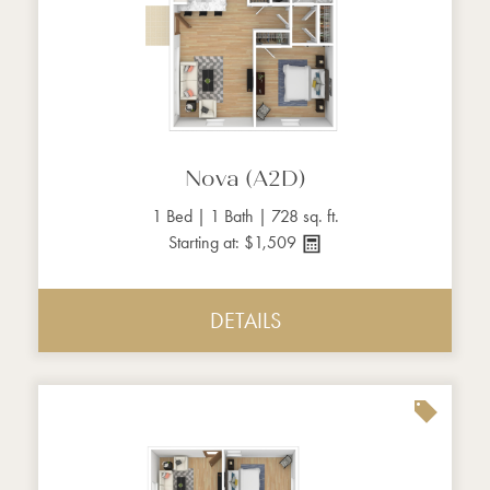
Nova (A2D)
1 Bed | 1 Bath | 728 sq. ft.
Starting at: $1,509
DETAILS