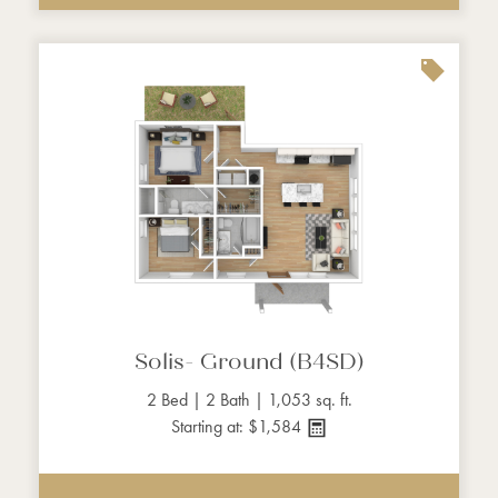
Solis- Ground (B4SD)
2 Bed | 2 Bath | 1,053 sq. ft.
Starting at: $1,584