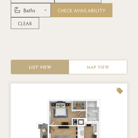
CHECK AVAILABILITY
CLEAR
LIST VIEW
MAP VIEW