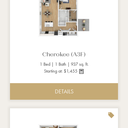
Cherokee (A3F)
1 Bed | 1 Bath | 937 sq. ft.
Starting at: $1,455
DETAILS