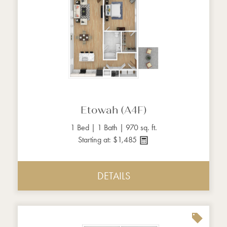
Etowah (A4F)
1 Bed | 1 Bath | 970 sq. ft.
Starting at: $1,485
DETAILS