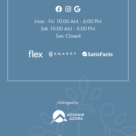
Mon - Fri: 10:00 AM - 6:00 PM
Sat: 10:00 AM - 5:00 PM
Sun: Closed
Managed by