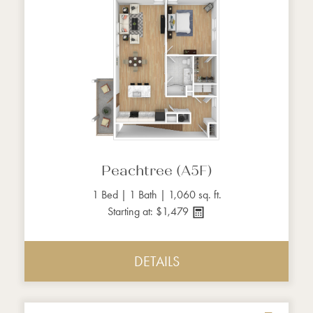
Peachtree (A5F)
1 Bed | 1 Bath | 1,060 sq. ft.
Starting at: $1,479
DETAILS