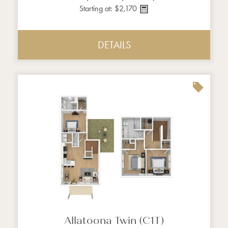
Starting at: $2,170
DETAILS
Allatoona Twin (C1T)