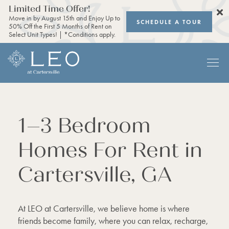
Limited Time Offer!
Move in by August 15th and Enjoy Up to
SCHEDULE A TOUR
50% Off the First 5 Months of Rent on
Select Unit Types! | *Conditions apply.
1–3 Bedroom
Homes For Rent in
Cartersville, GA
At LEO at Cartersville, we believe home is where
friends become family, where you can relax, recharge,