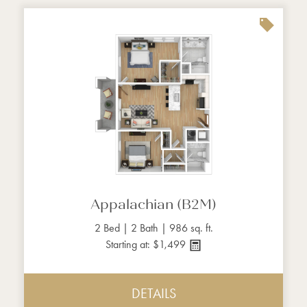
Appalachian (B2M)
2 Bed | 2 Bath | 986 sq. ft.
Starting at: $1,499
DETAILS