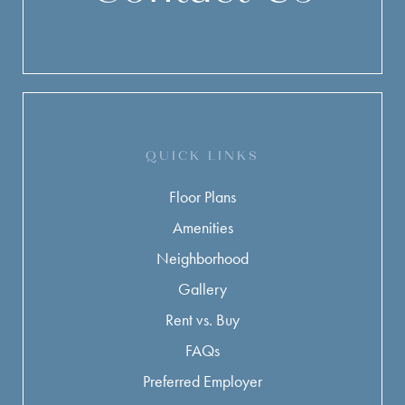
QUICK LINKS
Floor Plans
Amenities
Neighborhood
Gallery
Rent vs. Buy
FAQs
Preferred Employer