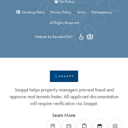
Pet Policy
Smoking Policy
Privacy Policy
Terms
Transparency
All Rights Reserved
Website by Resident360
Snappt helps property managers prevent fraud and
approve real tenants faster. All applicant documentation
will require verification via Snappt.
Learn More