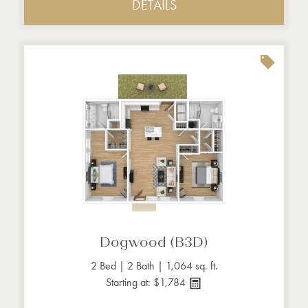
DETAILS
Dogwood (B3D)
2 Bed | 2 Bath | 1,064 sq. ft.
Starting at: $1,784