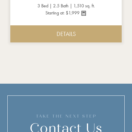
3 Bed | 2.5 Bath | 1,510 sq. ft.
Starting at: $1,999
DETAILS
TAKE THE NEXT STEP
Contact Us