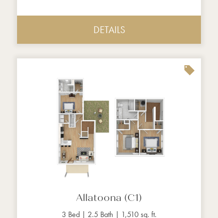
DETAILS
Allatoona (C1)
3 Bed | 2.5 Bath | 1,510 sq. ft.