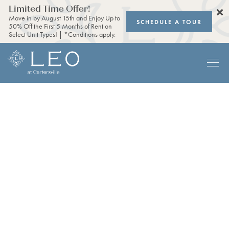
Limited Time Offer!
Move in by August 15th and Enjoy Up to
SCHEDULE A TOUR
50% Off the First 5 Months of Rent on
Select Unit Types! | *Conditions apply.