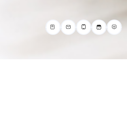
Explore What
Cartersville, Georgia