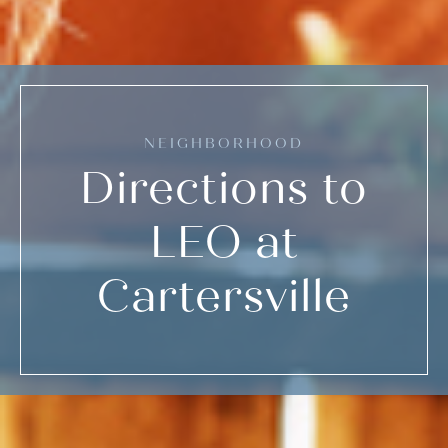
NEIGHBORHOOD
Directions to
LEO at
Cartersville