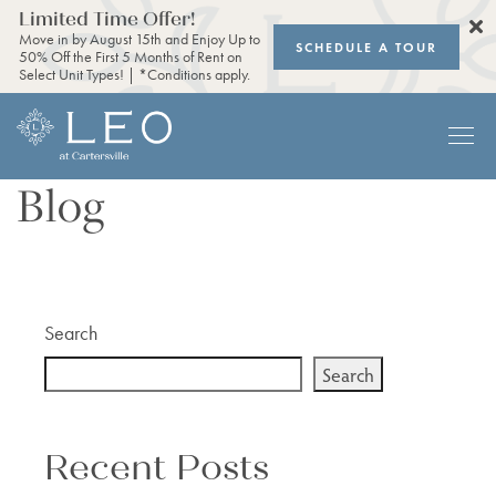
Limited Time Offer!
Move in by August 15th and Enjoy Up to
SCHEDULE A TOUR
50% Off the First 5 Months of Rent on
Select Unit Types! | *Conditions apply.
Blog
Search
Search
Recent Posts