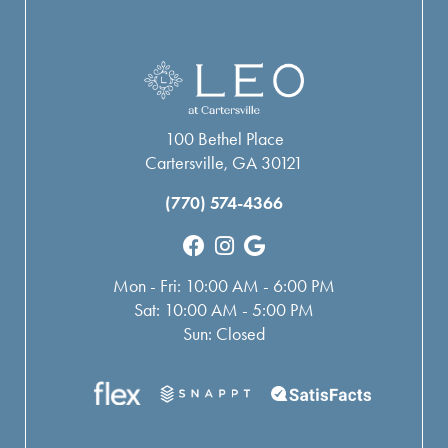
100 Bethel Place
Cartersville, GA 30121
(770) 574-4366
Mon - Fri: 10:00 AM - 6:00 PM
Sat: 10:00 AM - 5:00 PM
Sun: Closed