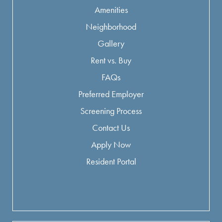
Amenities
Neighborhood
Gallery
Rent vs. Buy
FAQs
Preferred Employer
Screening Process
Contact Us
Apply Now
Resident Portal