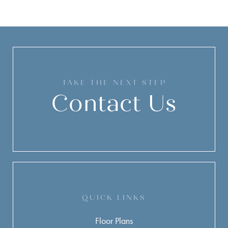
TAKE THE NEXT STEP
Contact Us
QUICK LINKS
Floor Plans