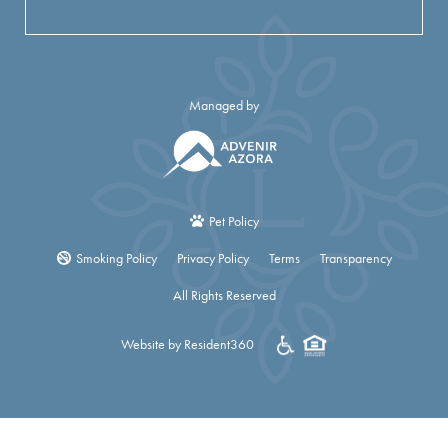
Managed by
Pet Policy
Smoking Policy
Privacy Policy
Terms
Transparency
All Rights Reserved
Website by Resident360